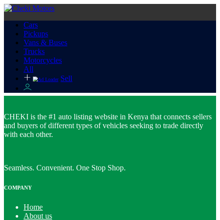
Cars
Pickups
Vans & Buses
Trucks
Motorcycles
All
Sell
CHEKI is the #1 auto listing website in Kenya that connects sellers
and buyers of different types of vehicles seeking to trade directly
with each other.
Seamless. Convenient. One Stop Shop.
COMPANY
Home
About us