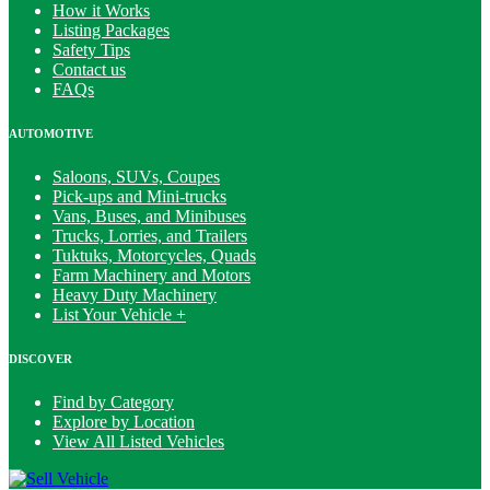
How it Works
Listing Packages
Safety Tips
Contact us
FAQs
AUTOMOTIVE
Saloons, SUVs, Coupes
Pick-ups and Mini-trucks
Vans, Buses, and Minibuses
Trucks, Lorries, and Trailers
Tuktuks, Motorcycles, Quads
Farm Machinery and Motors
Heavy Duty Machinery
List Your Vehicle +
DISCOVER
Find by Category
Explore by Location
View All Listed Vehicles