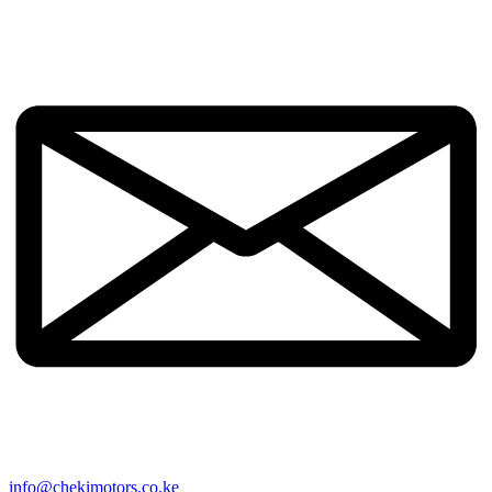
info@chekimotors.co.ke