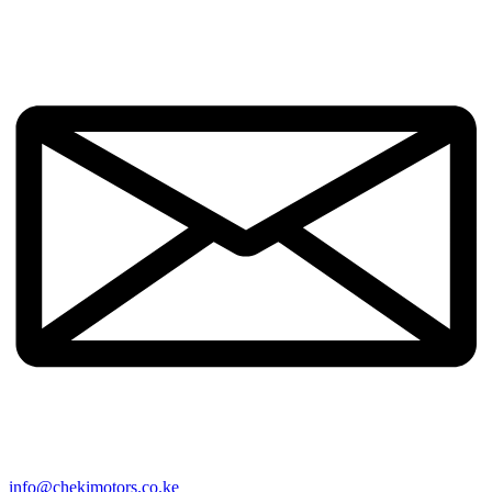
info@chekimotors.co.ke