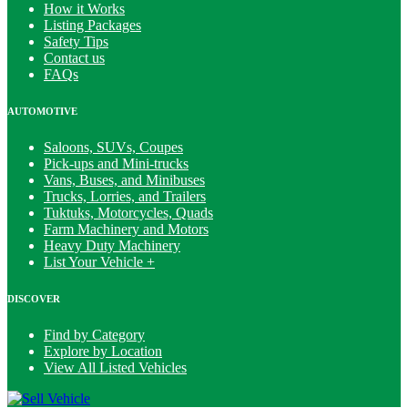
How it Works
Listing Packages
Safety Tips
Contact us
FAQs
AUTOMOTIVE
Saloons, SUVs, Coupes
Pick-ups and Mini-trucks
Vans, Buses, and Minibuses
Trucks, Lorries, and Trailers
Tuktuks, Motorcycles, Quads
Farm Machinery and Motors
Heavy Duty Machinery
List Your Vehicle +
DISCOVER
Find by Category
Explore by Location
View All Listed Vehicles