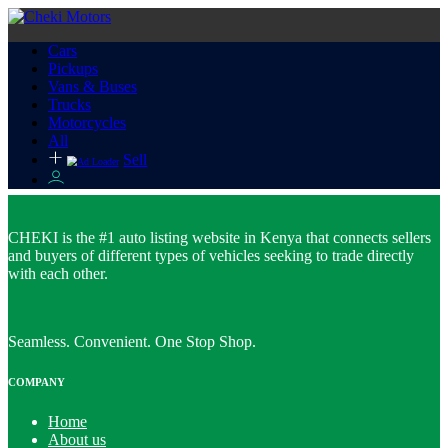
Cars
Pickups
Vans & Buses
Trucks
Motorcycles
All
Sell
CHEKI is the #1 auto listing website in Kenya that connects sellers
and buyers of different types of vehicles seeking to trade directly
with each other.
Seamless. Convenient. One Stop Shop.
COMPANY
Home
About us