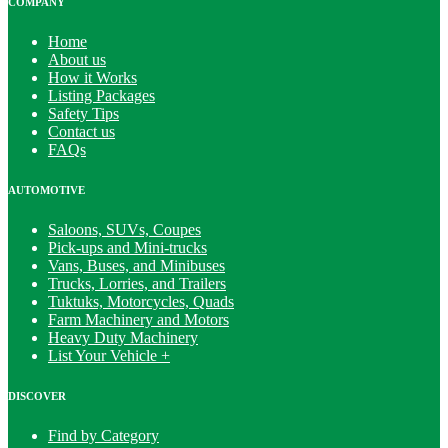
COMPANY
Home
About us
How it Works
Listing Packages
Safety Tips
Contact us
FAQs
AUTOMOTIVE
Saloons, SUVs, Coupes
Pick-ups and Mini-trucks
Vans, Buses, and Minibuses
Trucks, Lorries, and Trailers
Tuktuks, Motorcycles, Quads
Farm Machinery and Motors
Heavy Duty Machinery
List Your Vehicle +
DISCOVER
Find by Category