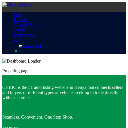
Cars
Pickups
Vans & Buses
Trucks
Motorcycles
All
Sell
Preparing page...
CHEKI is the #1 auto listing website in Kenya that connects sellers
and buyers of different types of vehicles seeking to trade directly
with each other.
Seamless. Convenient. One Stop Shop.