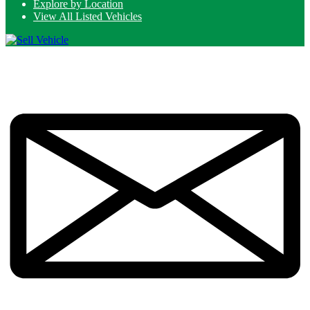
Explore by Location
View All Listed Vehicles