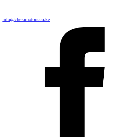
info@chekimotors.co.ke