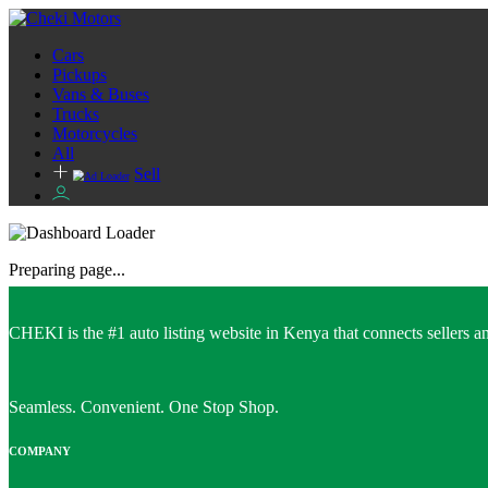
Cars
Pickups
Vans & Buses
Trucks
Motorcycles
All
Sell
Preparing page...
CHEKI is the #1 auto listing website in Kenya that connects sellers and
Seamless. Convenient. One Stop Shop.
COMPANY