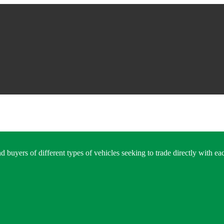
 buyers of different types of vehicles seeking to trade directly with eac