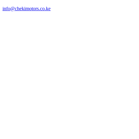
info@chekimotors.co.ke