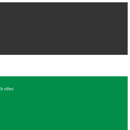
h other.