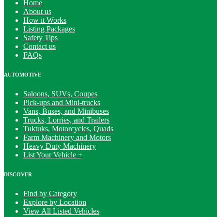
Home
About us
How it Works
Listing Packages
Safety Tips
Contact us
FAQs
AUTOMOTIVE
Saloons, SUVs, Coupes
Pick-ups and Mini-trucks
Vans, Buses, and Minibuses
Trucks, Lorries, and Trailers
Tuktuks, Motorcycles, Quads
Farm Machinery and Motors
Heavy Duty Machinery
List Your Vehicle +
DISCOVER
Find by Category
Explore by Location
View All Listed Vehicles