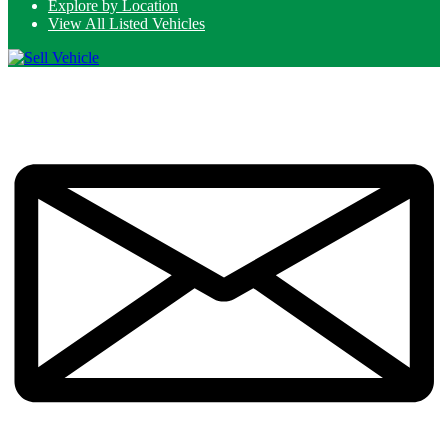
Explore by Location
View All Listed Vehicles