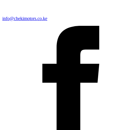
info@chekimotors.co.ke