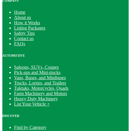
COMPANY
Home
About us
How it Works
Listing Packages
Safety Tips
Contact us
FAQs
AUTOMOTIVE
Saloons, SUVs, Coupes
Pick-ups and Mini-trucks
Vans, Buses, and Minibuses
Trucks, Lorries, and Trailers
Tuktuks, Motorcycles, Quads
Farm Machinery and Motors
Heavy Duty Machinery
List Your Vehicle +
DISCOVER
Find by Category