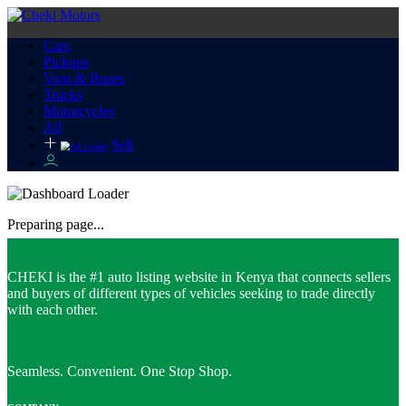
Cars
Pickups
Vans & Buses
Trucks
Motorcycles
All
Sell
Preparing page...
CHEKI is the #1 auto listing website in Kenya that connects sellers
and buyers of different types of vehicles seeking to trade directly
with each other.
Seamless. Convenient. One Stop Shop.