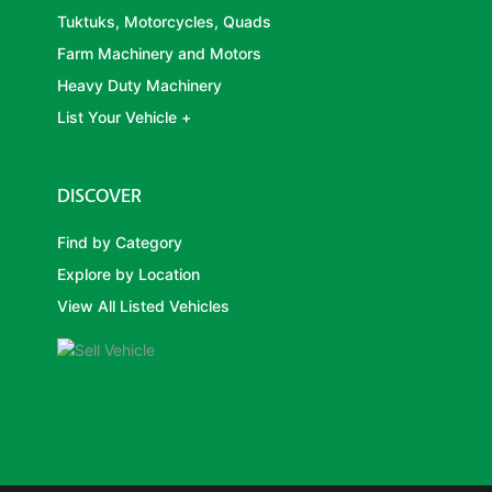
Tuktuks, Motorcycles, Quads
Farm Machinery and Motors
Heavy Duty Machinery
List Your Vehicle +
DISCOVER
Find by Category
Explore by Location
View All Listed Vehicles