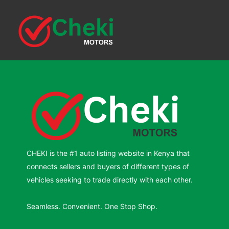
CHEKI is the #1 auto listing website in Kenya that
connects sellers and buyers of different types of
vehicles seeking to trade directly with each other.
Seamless. Convenient. One Stop Shop.