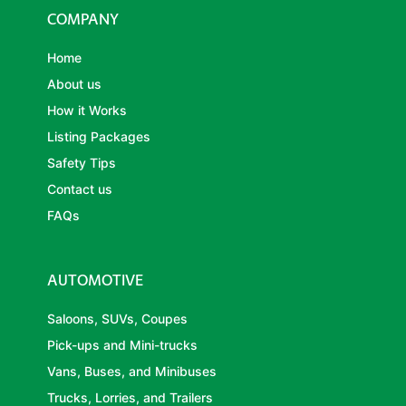
COMPANY
Home
About us
How it Works
Listing Packages
Safety Tips
Contact us
FAQs
AUTOMOTIVE
Saloons, SUVs, Coupes
Pick-ups and Mini-trucks
Vans, Buses, and Minibuses
Trucks, Lorries, and Trailers