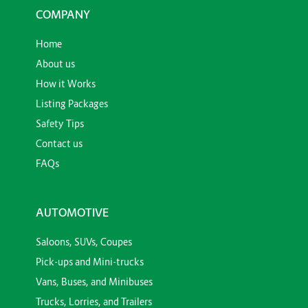
COMPANY
Home
About us
How it Works
Listing Packages
Safety Tips
Contact us
FAQs
AUTOMOTIVE
Saloons, SUVs, Coupes
Pick-ups and Mini-trucks
Vans, Buses, and Minibuses
Trucks, Lorries, and Trailers