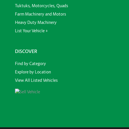
Tuktuks, Motorcycles, Quads
Farm Machinery and Motors
Heavy Duty Machinery
List Your Vehicle +
DISCOVER
Find by Category
Explore by Location
View All Listed Vehicles