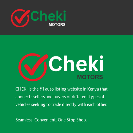
CHEKI is the #1 auto listing website in Kenya that
connects sellers and buyers of different types of
vehicles seeking to trade directly with each other.
Seamless. Convenient. One Stop Shop.