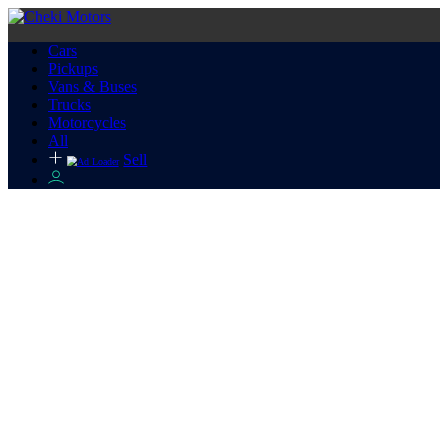
Cars
Pickups
Vans & Buses
Trucks
Motorcycles
All
Sell