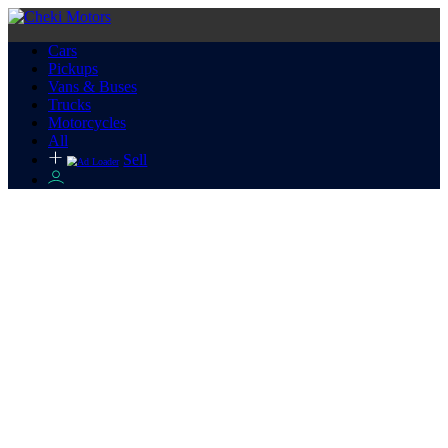
Cars
Pickups
Vans & Buses
Trucks
Motorcycles
All
Sell