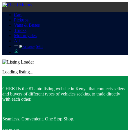
Cars
Pickups
Vans & Buses
Trucks
Motorcycles
All
Sell
Loading listing...
CHEKI is the #1 auto listing website in Kenya that connects sellers
and buyers of different types of vehicles seeking to trade directly
with each other.
Seamless. Convenient. One Stop Shop.