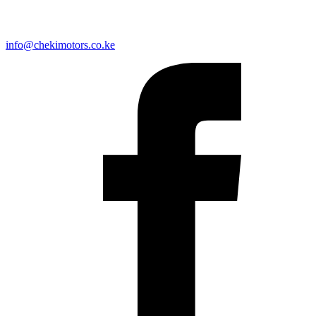
info@chekimotors.co.ke