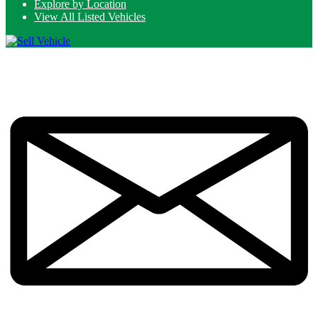
Explore by Location
View All Listed Vehicles