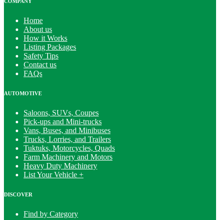
COMPANY
Home
About us
How it Works
Listing Packages
Safety Tips
Contact us
FAQs
AUTOMOTIVE
Saloons, SUVs, Coupes
Pick-ups and Mini-trucks
Vans, Buses, and Minibuses
Trucks, Lorries, and Trailers
Tuktuks, Motorcycles, Quads
Farm Machinery and Motors
Heavy Duty Machinery
List Your Vehicle +
DISCOVER
Find by Category