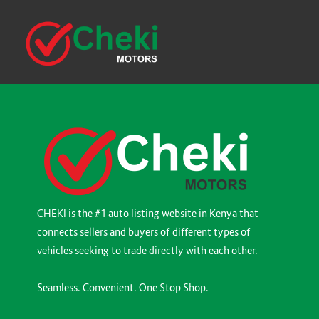
CHEKI is the #1 auto listing website in Kenya that
connects sellers and buyers of different types of
vehicles seeking to trade directly with each other.
Seamless. Convenient. One Stop Shop.