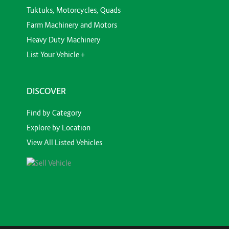
Tuktuks, Motorcycles, Quads
Farm Machinery and Motors
Heavy Duty Machinery
List Your Vehicle +
DISCOVER
Find by Category
Explore by Location
View All Listed Vehicles