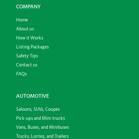
COMPANY
Home
About us
How it Works
Listing Packages
Safety Tips
Contact us
FAQs
AUTOMOTIVE
Saloons, SUVs, Coupes
Pick-ups and Mini-trucks
Vans, Buses, and Minibuses
Trucks, Lorries, and Trailers