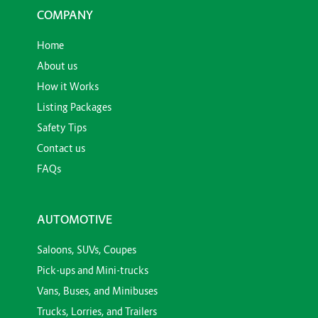
COMPANY
Home
About us
How it Works
Listing Packages
Safety Tips
Contact us
FAQs
AUTOMOTIVE
Saloons, SUVs, Coupes
Pick-ups and Mini-trucks
Vans, Buses, and Minibuses
Trucks, Lorries, and Trailers