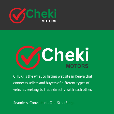
CHEKI is the #1 auto listing website in Kenya that
connects sellers and buyers of different types of
vehicles seeking to trade directly with each other.
Seamless. Convenient. One Stop Shop.