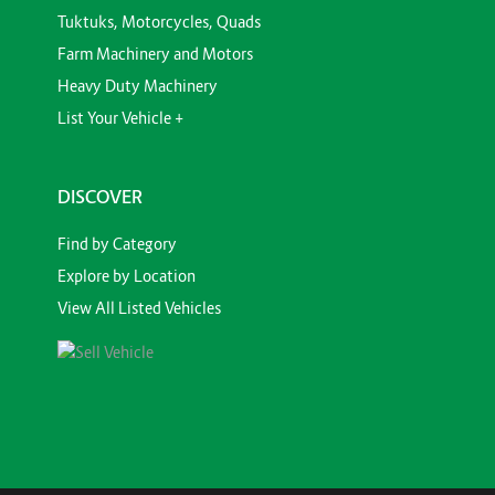
Tuktuks, Motorcycles, Quads
Farm Machinery and Motors
Heavy Duty Machinery
List Your Vehicle +
DISCOVER
Find by Category
Explore by Location
View All Listed Vehicles