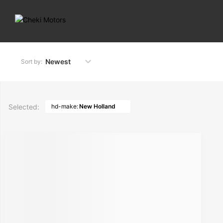
Newest
Sort by:
Selected:
hd-make:
New Holland