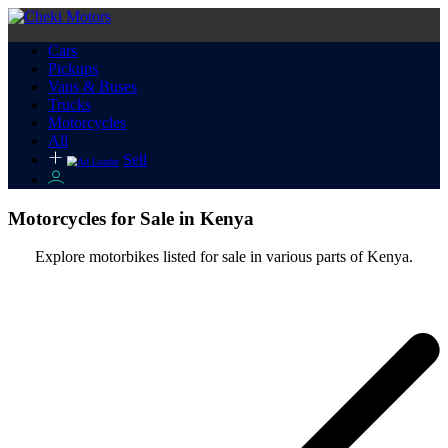
Cars
Pickups
Vans & Buses
Trucks
Motorcycles
All
Sell
Motorcycles for Sale in Kenya
Explore motorbikes listed for sale in various parts of Kenya.