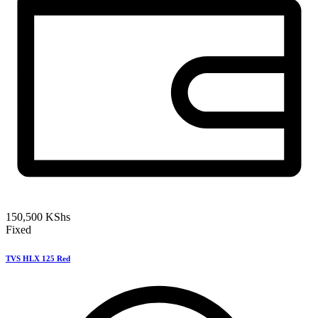
150,500
KShs
Fixed
TVS HLX 125 Red