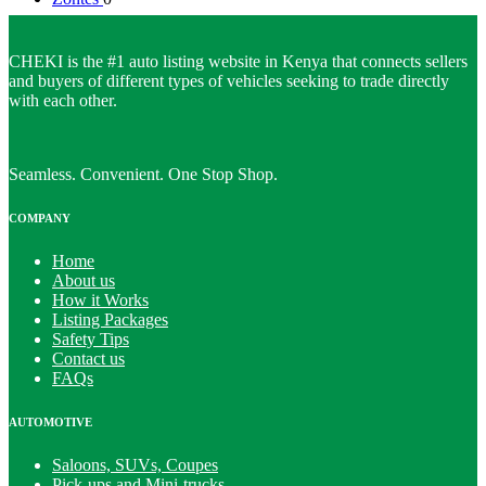
CHEKI is the #1 auto listing website in Kenya that connects sellers
and buyers of different types of vehicles seeking to trade directly
with each other.
Seamless. Convenient. One Stop Shop.
COMPANY
Home
About us
How it Works
Listing Packages
Safety Tips
Contact us
FAQs
AUTOMOTIVE
Saloons, SUVs, Coupes
Pick-ups and Mini-trucks