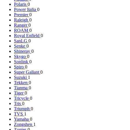
Polaris
0
Power Italia
0
Premier
0
Raleigh
0
Ranger
0
ROAM
0
Royal Enfield
0
SanLG
0
Senke
0
Shineray
0
Skygo
0
Sonlink
0
Spiro
0
Super Gallant
0
Suzuki
1
Tekken
0
Tianma
0
Tiger
0
Tricycle
0
Tris
0
Triumph
0
TVS
1
Yamaha
0
Zongshen
1
Zontes
0