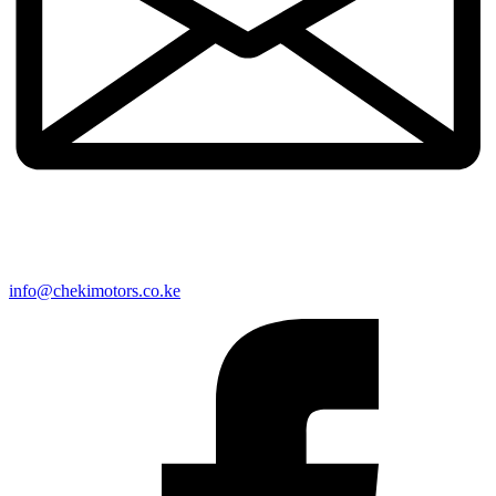
info@chekimotors.co.ke