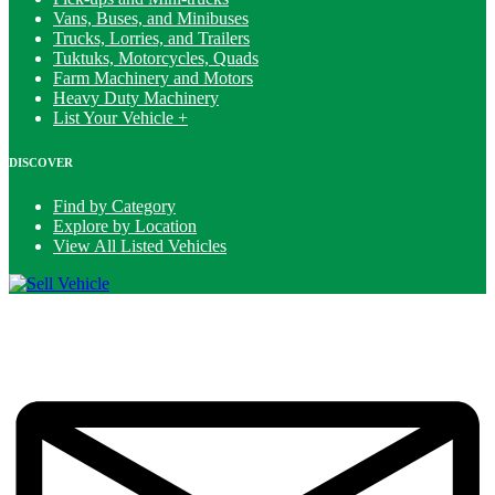
Vans, Buses, and Minibuses
Trucks, Lorries, and Trailers
Tuktuks, Motorcycles, Quads
Farm Machinery and Motors
Heavy Duty Machinery
List Your Vehicle +
DISCOVER
Find by Category
Explore by Location
View All Listed Vehicles