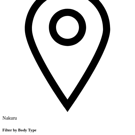
Nakuru
Filter by Body Type