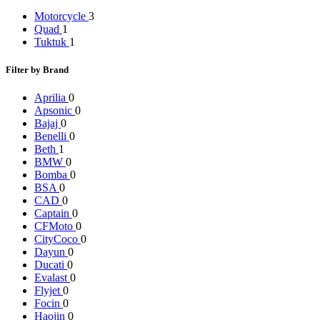
Motorcycle
3
Quad
1
Tuktuk
1
Filter by Brand
Aprilia
0
Apsonic
0
Bajaj
0
Benelli
0
Beth
1
BMW
0
Bomba
0
BSA
0
CAD
0
Captain
0
CFMoto
0
CityCoco
0
Dayun
0
Ducati
0
Evalast
0
Flyjet
0
Focin
0
Haojin
0