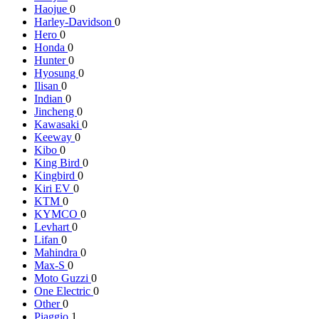
Haojue
0
Harley-Davidson
0
Hero
0
Honda
0
Hunter
0
Hyosung
0
Ilisan
0
Indian
0
Jincheng
0
Kawasaki
0
Keeway
0
Kibo
0
King Bird
0
Kingbird
0
Kiri EV
0
KTM
0
KYMCO
0
Levhart
0
Lifan
0
Mahindra
0
Max-S
0
Moto Guzzi
0
One Electric
0
Other
0
Piaggio
1