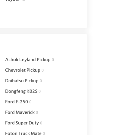
Ashok Leyland Pickup
0
Chevrolet Pickup
0
Daihatsu Pickup
0
Dongfeng K02S
0
Ford F-250
0
Ford Maverick
0
Ford Super Duty
0
Foton Truck Mate
0