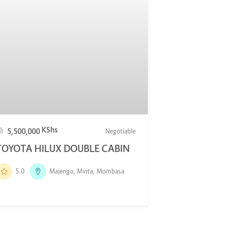
KShs
5,500,000
Negotiable
TOYOTA HILUX DOUBLE CABIN
5.0
Majengo, Mvita, Mombasa