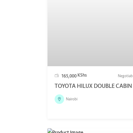
KShs
165,000
Negotiab
TOYOTA HILUX DOUBLE CABIN
Nairobi