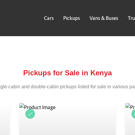
Cars
Pickups
Vans & Buses
Tru
Pickups for Sale in Kenya
gle-cabin and double-cabin pickups listed for sale in various pa