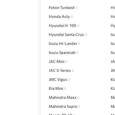
Foton Tunland
Hi
0
Honda Acty
Ho
0
Hyundai H-100
H
0
Hyundai Santa Cruz
Is
0
Isuzu Hi-Lander
Is
0
Isuzu Spacecab
Is
0
JAC Mini
JA
0
JAC X-Series
JM
0
JMC Vigus
Ki
0
Kia Mini
Ki
0
Mahindra Maxx
Ma
0
Mahindra Supro
Ma
0