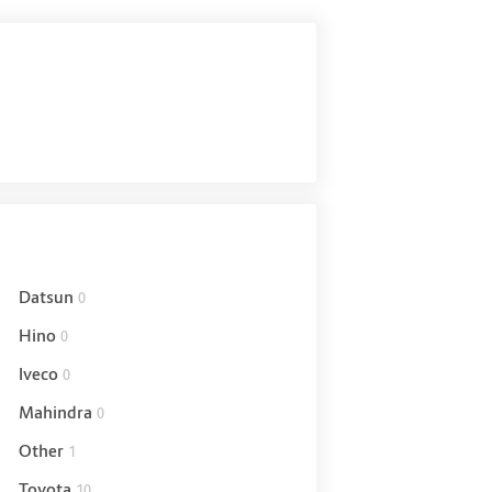
Datsun
0
Hino
0
Iveco
0
Mahindra
0
Other
1
Toyota
10