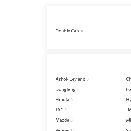
Double Cab
10
Ashok Leyland
Ch
0
Dongfeng
Fo
0
Honda
Hy
0
JAC
J
0
Mazda
Mi
0
Peugeot
Su
0