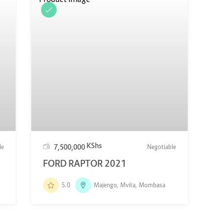
KShs
7,500,000
le
Negotiable
FORD RAPTOR 2021
5.0
Majengo, Mvita, Mombasa