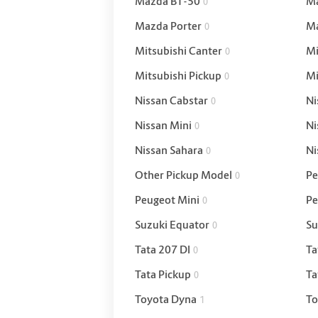
Mazda BT-50
Ma
0
Mazda Porter
Ma
0
Mitsubishi Canter
Mi
0
Mitsubishi Pickup
Mi
0
Nissan Cabstar
Ni
0
Nissan Mini
Ni
0
Nissan Sahara
Ni
0
Other Pickup Model
Pe
0
Peugeot Mini
Pe
0
Suzuki Equator
Su
0
Tata 207 DI
Ta
0
Tata Pickup
Ta
0
Toyota Dyna
To
1