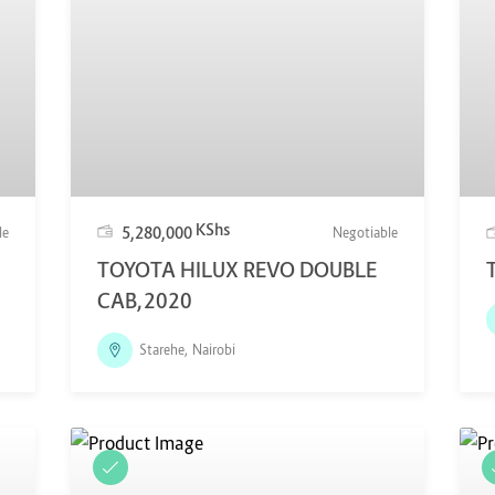
KShs
5,280,000
le
Negotiable
TOYOTA HILUX REVO DOUBLE
CAB,2020
Starehe, Nairobi