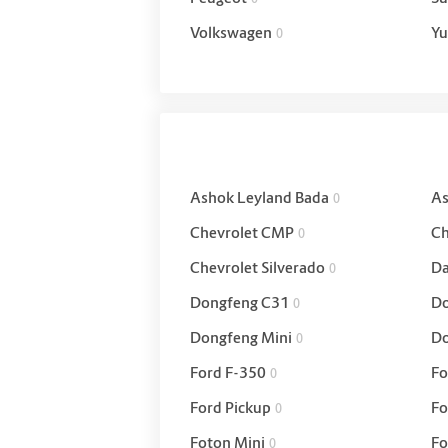
Volkswagen
Yu
0
Ashok Leyland Bada
As
0
Chevrolet CMP
Ch
0
Chevrolet Silverado
Da
0
Dongfeng C31
Do
0
Dongfeng Mini
Do
0
Ford F-350
Fo
0
Ford Pickup
Fo
0
Foton Mini
Fo
0