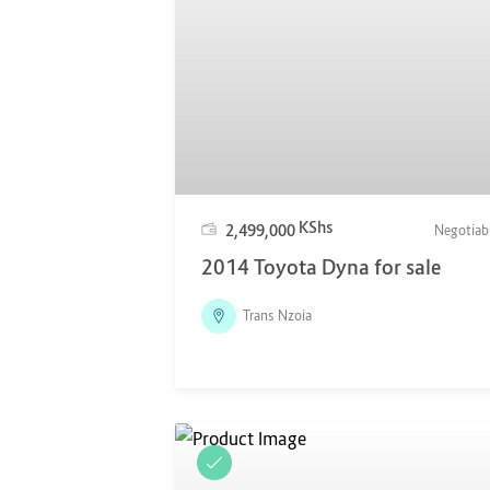
KShs
2,499,000
Negotiab
2014 Toyota Dyna for sale
Trans Nzoia