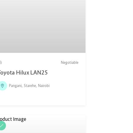
Negotiable
Toyota Hilux LAN25
Pangani, Starehe, Nairobi