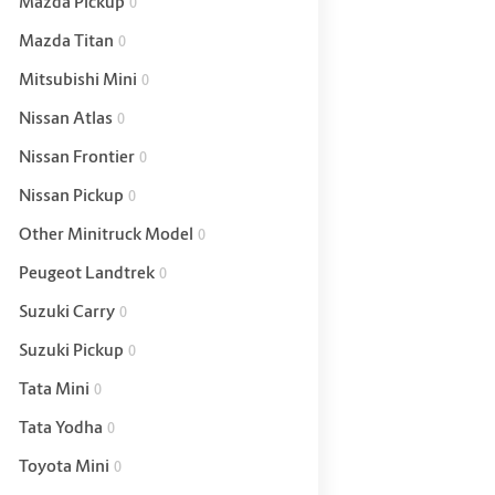
Mazda Pickup
0
Mazda Titan
0
Mitsubishi Mini
0
Nissan Atlas
0
Nissan Frontier
0
Nissan Pickup
0
Other Minitruck Model
0
Peugeot Landtrek
0
Suzuki Carry
0
Suzuki Pickup
0
Tata Mini
0
Tata Yodha
0
Toyota Mini
0