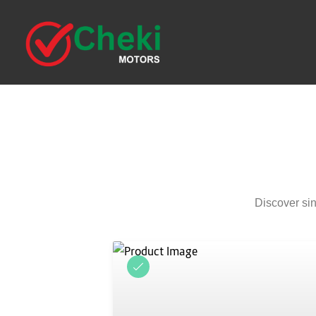
Discover sin