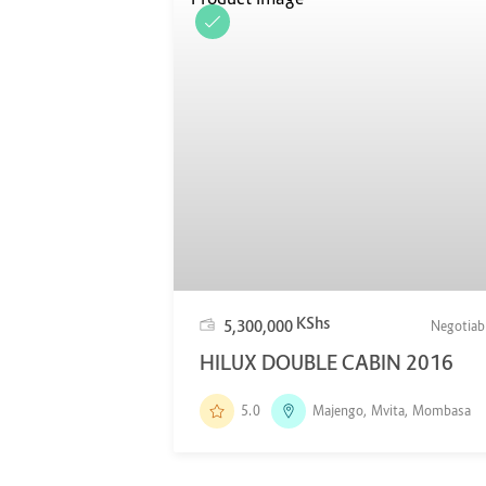
KShs
5,300,000
Negotiab
HILUX DOUBLE CABIN 2016
5.0
Majengo, Mvita, Mombasa