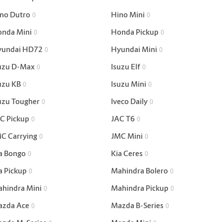
no Dutro
Hino Mini
0
0
nda Mini
Honda Pickup
0
0
yundai HD72
Hyundai Mini
0
0
uzu D-Max
Isuzu Elf
0
0
uzu KB
Isuzu Mini
0
0
uzu Tougher
Iveco Daily
0
0
C Pickup
JAC T6
0
0
C Carrying
JMC Mini
0
0
a Bongo
Kia Ceres
0
0
a Pickup
Mahindra Bolero
0
0
hindra Mini
Mahindra Pickup
0
0
zda Ace
Mazda B-Series
0
0