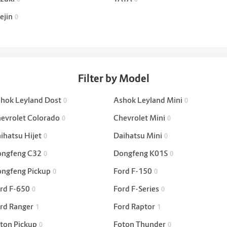
ejin
0
Filter by Model
hok Leyland Dost
Ashok Leyland Mini
0
0
evrolet Colorado
Chevrolet Mini
0
0
ihatsu Hijet
Daihatsu Mini
0
0
ngfeng C32
Dongfeng K01S
0
0
ngfeng Pickup
Ford F-150
0
0
rd F-650
Ford F-Series
0
0
rd Ranger
Ford Raptor
1
1
ton Pickup
Foton Thunder
0
0