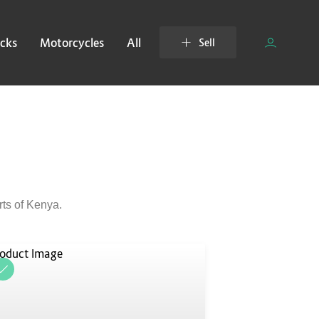
cks
Motorcycles
All
Sell
rts of Kenya.