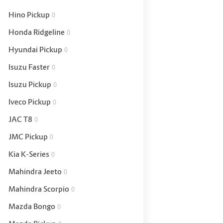
Hino Pickup
0
Honda Ridgeline
0
Hyundai Pickup
0
Isuzu Faster
0
Isuzu Pickup
0
Iveco Pickup
0
JAC T8
0
JMC Pickup
0
Kia K-Series
0
Mahindra Jeeto
0
Mahindra Scorpio
0
Mazda Bongo
0