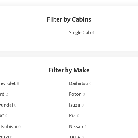
Filter by Cabins
Single Cab
4
Filter by Make
evrolet
Daihatsu
0
0
rd
Foton
2
0
undai
Isuzu
0
0
MC
Kia
0
0
tsubishi
Nissan
0
1
zuki
TATA
0
0