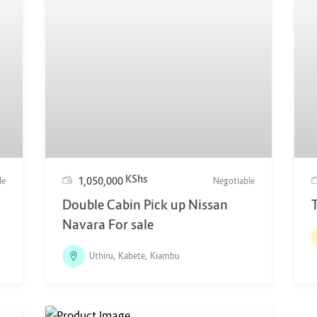
KShs
1,050,000
le
Negotiable
Double Cabin Pick up Nissan
Navara For sale
Uthiru, Kabete, Kiambu