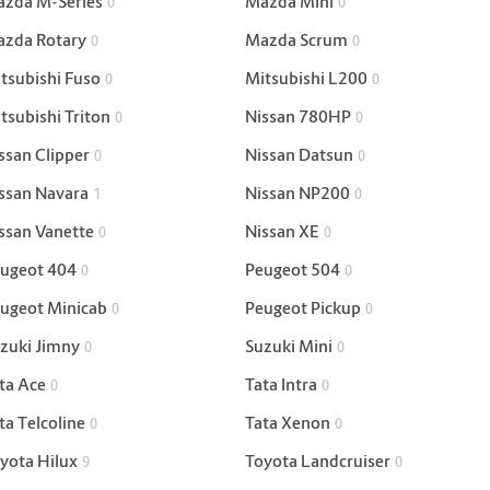
zda M-Series
Mazda Mini
0
0
zda Rotary
Mazda Scrum
0
0
tsubishi Fuso
Mitsubishi L200
0
0
tsubishi Triton
Nissan 780HP
0
0
ssan Clipper
Nissan Datsun
0
0
ssan Navara
Nissan NP200
1
0
ssan Vanette
Nissan XE
0
0
ugeot 404
Peugeot 504
0
0
ugeot Minicab
Peugeot Pickup
0
0
zuki Jimny
Suzuki Mini
0
0
ta Ace
Tata Intra
0
0
ta Telcoline
Tata Xenon
0
0
yota Hilux
Toyota Landcruiser
9
0