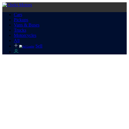
Cars
Pickups
Vans & Buses
Trucks
Motorcycles
All
Sell