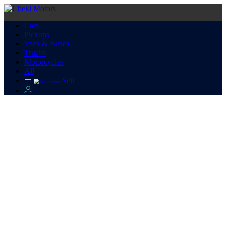
Cars
Pickups
Vans & Buses
Trucks
Motorcycles
All
Sell