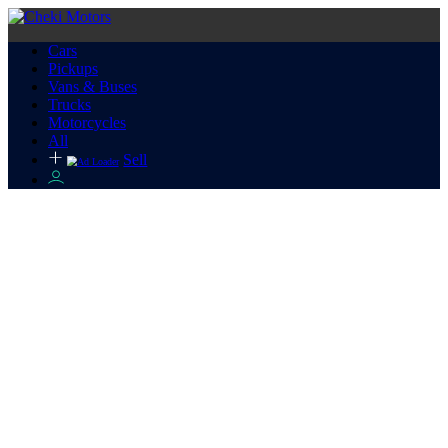
Cars
Pickups
Vans & Buses
Trucks
Motorcycles
All
Sell