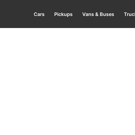
Cars
Pickups
Vans & Buses
Truc