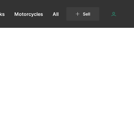
ks
Motorcycles
All
Sell