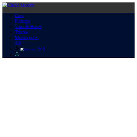
Cars
Pickups
Vans & Buses
Trucks
Motorcycles
All
Sell