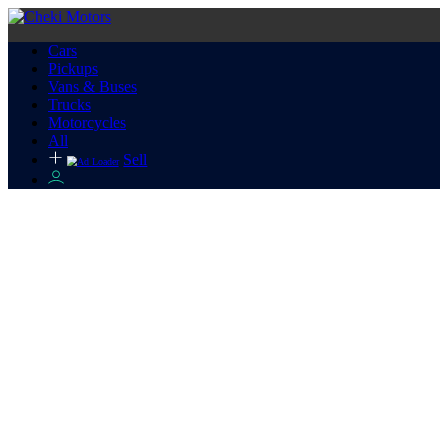
Cars
Pickups
Vans & Buses
Trucks
Motorcycles
All
Sell