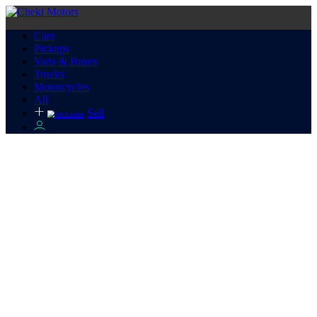
Cars
Pickups
Vans & Buses
Trucks
Motorcycles
All
Sell