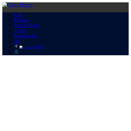
Cars
Pickups
Vans & Buses
Trucks
Motorcycles
All
Sell