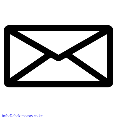
info@chekimotors.co.ke