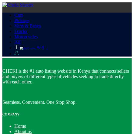
Cars
Pickups
Vans & Buses
Trucks
Motorcycles
All
Sell
CHEKI is the #1 auto listing website in Kenya that connects sellers
and buyers of different types of vehicles seeking to trade directly
with each other.
Seamless. Convenient. One Stop Shop.
COMPANY
Home
About us