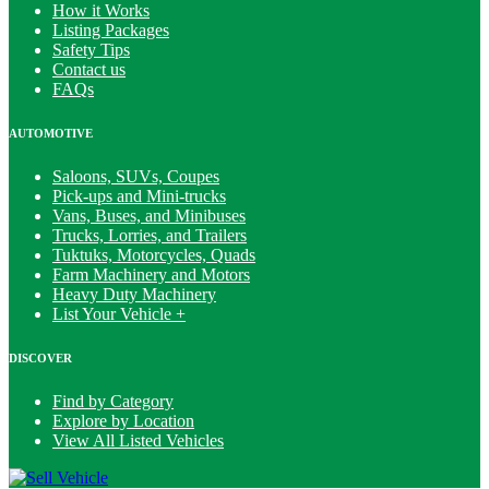
How it Works
Listing Packages
Safety Tips
Contact us
FAQs
AUTOMOTIVE
Saloons, SUVs, Coupes
Pick-ups and Mini-trucks
Vans, Buses, and Minibuses
Trucks, Lorries, and Trailers
Tuktuks, Motorcycles, Quads
Farm Machinery and Motors
Heavy Duty Machinery
List Your Vehicle +
DISCOVER
Find by Category
Explore by Location
View All Listed Vehicles