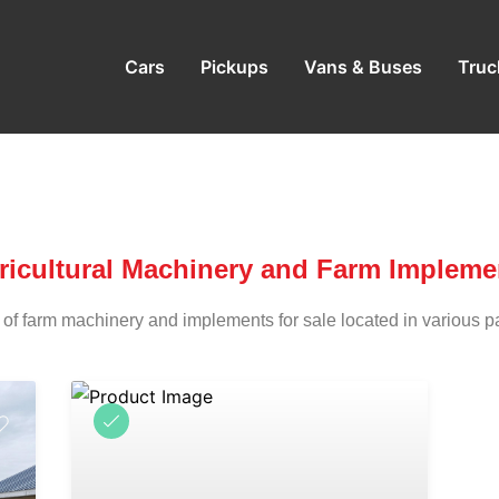
Cars
Pickups
Vans & Buses
Truc
ricultural Machinery and Farm Impleme
 of farm machinery and implements for sale located in various p