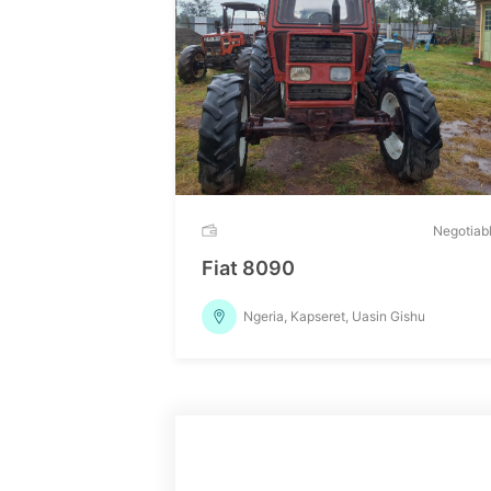
Negotiab
Fiat 8090
Ngeria, Kapseret, Uasin Gishu