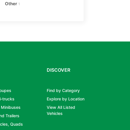
Other
1
DISCOVER
Coupes
Find by Category
i-trucks
Explore by Location
 Minibuses
View All Listed
Vehicles
nd Trailers
cles, Quads