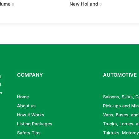
dume
New Holland
0
0
COMPANY
AUTOMOTIVE
t
f
r.
Home
Saloons, SUVs, 
About us
Pick-ups and Min
How it Works
Vans, Buses, and
Listing Packages
Trucks, Lorries, a
Safety Tips
Tuktuks, Motorcy