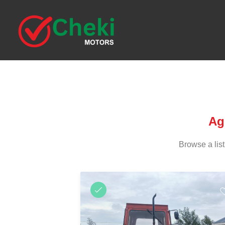
Ag
Browse a list