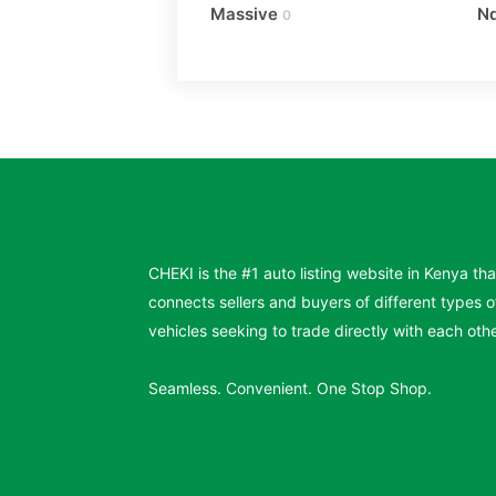
Massive
N
0
CHEKI is the #1 auto listing website in Kenya tha
connects sellers and buyers of different types o
vehicles seeking to trade directly with each othe
Seamless. Convenient. One Stop Shop.