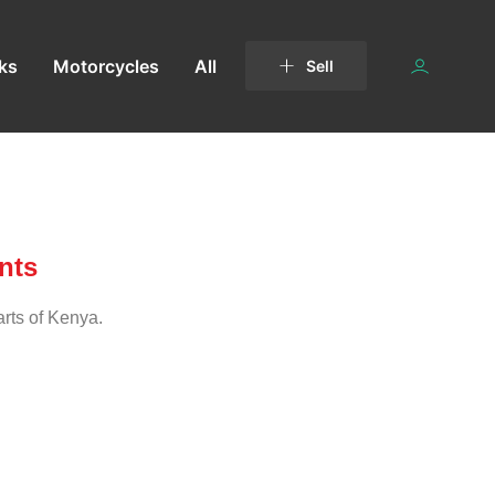
ks
Motorcycles
All
Sell
nts
arts of Kenya.