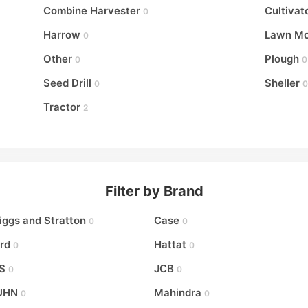
Combine Harvester
Cultivat
0
Harrow
Lawn M
0
Other
Plough
0
0
Seed Drill
Sheller
0
0
Tractor
2
Filter by Brand
iggs and Stratton
Case
0
0
rd
Hattat
0
0
S
JCB
0
0
UHN
Mahindra
0
0