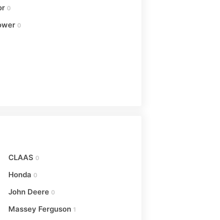
or
0
ower
0
CLAAS
0
Honda
0
John Deere
0
Massey Ferguson
1