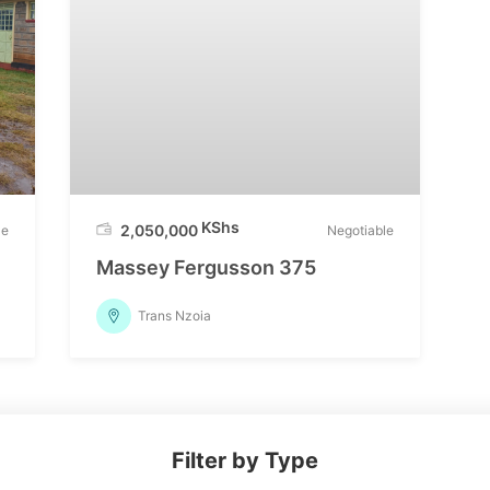
KShs
2,050,000
le
Negotiable
Massey Fergusson 375
Trans Nzoia
Filter by Type