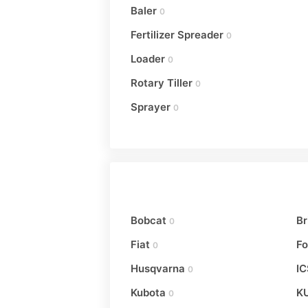
Baler
0
Fertilizer Spreader
0
Loader
0
Rotary Tiller
0
Sprayer
0
Bobcat
Br
0
Fiat
Fo
0
Husqvarna
IC
0
Kubota
K
0