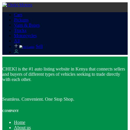
Cars
Pickups
Vans & Buses
Trucks
Motorcycles
All
Sell
CHEKI is the #1 auto listing website in Kenya that connects sellers
and buyers of different types of vehicles seeking to trade directly
with each other.
Seamless. Convenient. One Stop Shop.
COMPANY
Home
About us