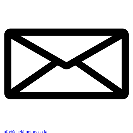
info@chekimotors.co.ke