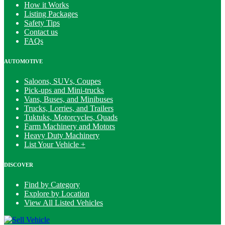
How it Works
Listing Packages
Safety Tips
Contact us
FAQs
AUTOMOTIVE
Saloons, SUVs, Coupes
Pick-ups and Mini-trucks
Vans, Buses, and Minibuses
Trucks, Lorries, and Trailers
Tuktuks, Motorcycles, Quads
Farm Machinery and Motors
Heavy Duty Machinery
List Your Vehicle +
DISCOVER
Find by Category
Explore by Location
View All Listed Vehicles