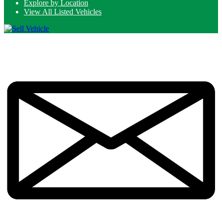
Explore by Location
View All Listed Vehicles