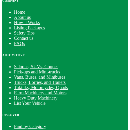
COMPANY
Home
About us
How it Works
Listing Packages
Safety Tips
Contact us
FAQs
AUTOMOTIVE
Saloons, SUVs, Coupes
Pick-ups and Mini-trucks
Vans, Buses, and Minibuses
Trucks, Lorries, and Trailers
Tuktuks, Motorcycles, Quads
Farm Machinery and Motors
Heavy Duty Machinery
List Your Vehicle +
DISCOVER
Find by Category