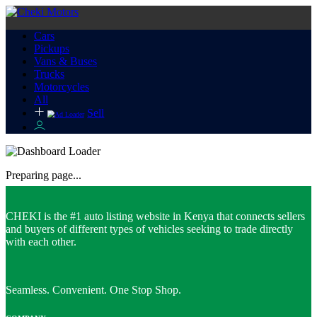
Cars
Pickups
Vans & Buses
Trucks
Motorcycles
All
Sell
Preparing page...
CHEKI is the #1 auto listing website in Kenya that connects sellers
and buyers of different types of vehicles seeking to trade directly
with each other.
Seamless. Convenient. One Stop Shop.