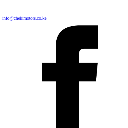
info@chekimotors.co.ke