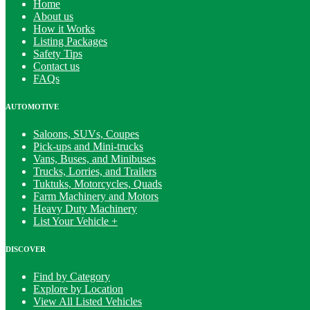
Home
About us
How it Works
Listing Packages
Safety Tips
Contact us
FAQs
AUTOMOTIVE
Saloons, SUVs, Coupes
Pick-ups and Mini-trucks
Vans, Buses, and Minibuses
Trucks, Lorries, and Trailers
Tuktuks, Motorcycles, Quads
Farm Machinery and Motors
Heavy Duty Machinery
List Your Vehicle +
DISCOVER
Find by Category
Explore by Location
View All Listed Vehicles