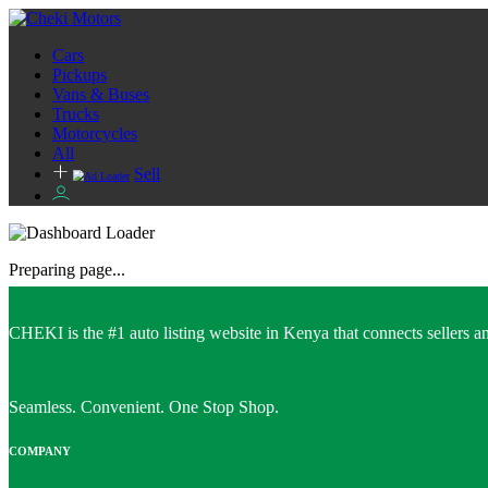
Cars
Pickups
Vans & Buses
Trucks
Motorcycles
All
Sell
Preparing page...
CHEKI is the #1 auto listing website in Kenya that connects sellers and
Seamless. Convenient. One Stop Shop.
COMPANY