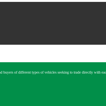
 buyers of different types of vehicles seeking to trade directly with eac