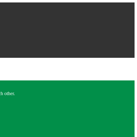
h other.