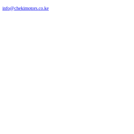
info@chekimotors.co.ke