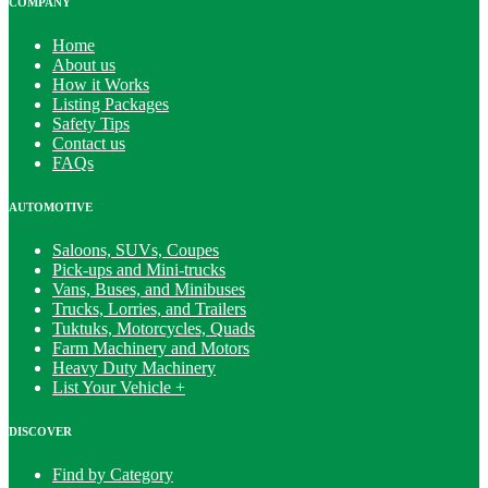
COMPANY
Home
About us
How it Works
Listing Packages
Safety Tips
Contact us
FAQs
AUTOMOTIVE
Saloons, SUVs, Coupes
Pick-ups and Mini-trucks
Vans, Buses, and Minibuses
Trucks, Lorries, and Trailers
Tuktuks, Motorcycles, Quads
Farm Machinery and Motors
Heavy Duty Machinery
List Your Vehicle +
DISCOVER
Find by Category