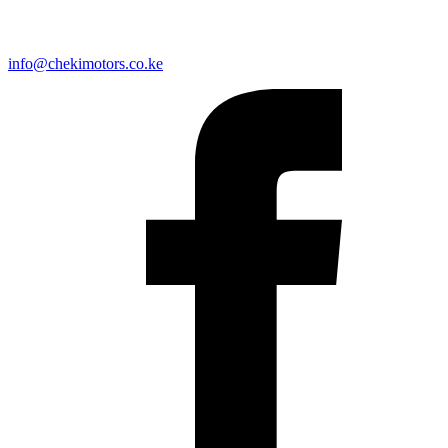
info@chekimotors.co.ke