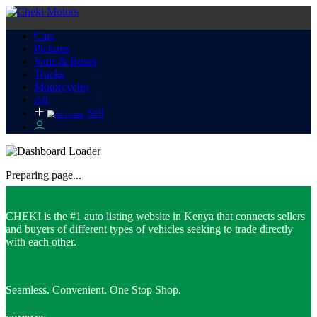
Cars
Pickups
Vans & Buses
Trucks
Motorcycles
All
Sell
Preparing page...
CHEKI is the #1 auto listing website in Kenya that connects sellers
and buyers of different types of vehicles seeking to trade directly
with each other.
Seamless. Convenient. One Stop Shop.