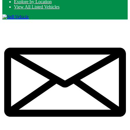
Explore by Location
View All Listed Vehicles