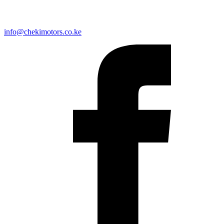
info@chekimotors.co.ke