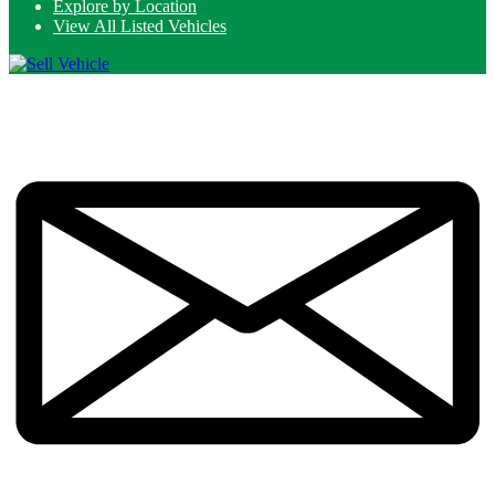
Explore by Location
View All Listed Vehicles