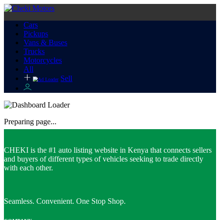
Cars
Pickups
Vans & Buses
Trucks
Motorcycles
All
Sell
Preparing page...
CHEKI is the #1 auto listing website in Kenya that connects sellers
and buyers of different types of vehicles seeking to trade directly
with each other.
Seamless. Convenient. One Stop Shop.