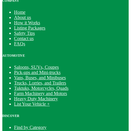
COMPANY
Home
About us
How it Works
Listing Packages
Safety Tips
Contact us
FAQs
AUTOMOTIVE
Saloons, SUVs, Coupes
Pick-ups and Mini-trucks
Vans, Buses, and Minibuses
Trucks, Lorries, and Trailers
Tuktuks, Motorcycles, Quads
Farm Machinery and Motors
Heavy Duty Machinery
List Your Vehicle +
DISCOVER
Find by Category