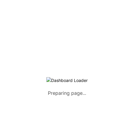
Listing Packages
Safety Tips
Contact us
FAQs
AUTOMOTIVE
Saloons, SUVs, Coupes
Pick-ups and Mini-trucks
Vans, Buses, and Minibuses
Trucks, Lorries, and Trailers
Preparing page...
Tuktuks, Motorcycles, Quads
Farm Machinery and Motors
Heavy Duty Machinery
List Your Vehicle +