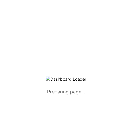
Listing Packages
Safety Tips
Contact us
FAQs
AUTOMOTIVE
Saloons, SUVs, Coupes
Pick-ups and Mini-trucks
Vans, Buses, and Minibuses
Trucks, Lorries, and Trailers
Preparing page...
Tuktuks, Motorcycles, Quads
Farm Machinery and Motors
Heavy Duty Machinery
List Your Vehicle +