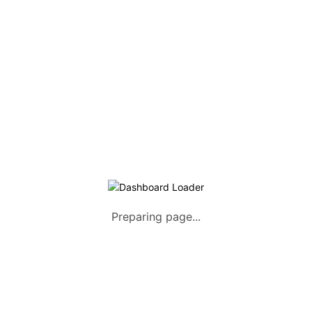
Listing Packages
Safety Tips
Contact us
FAQs
AUTOMOTIVE
Saloons, SUVs, Coupes
Pick-ups and Mini-trucks
Vans, Buses, and Minibuses
Trucks, Lorries, and Trailers
Preparing page...
Tuktuks, Motorcycles, Quads
Farm Machinery and Motors
Heavy Duty Machinery
List Your Vehicle +