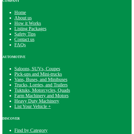
COMPANY
Home
About us
How it Works
Listing Packages
Safety Tips
Contact us
FAQs
AUTOMOTIVE
Saloons, SUVs, Coupes
Pick-ups and Mini-trucks
Vans, Buses, and Minibuses
Trucks, Lorries, and Trailers
Tuktuks, Motorcycles, Quads
Farm Machinery and Motors
Heavy Duty Machinery
List Your Vehicle +
DISCOVER
Find by Category