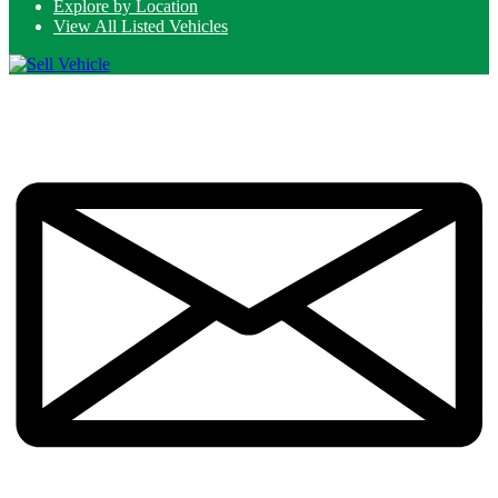
Explore by Location
View All Listed Vehicles