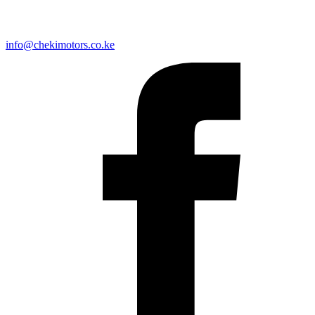
info@chekimotors.co.ke