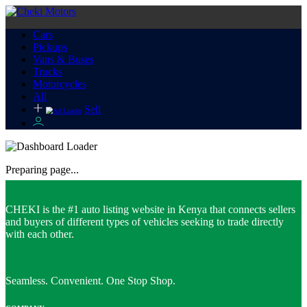
Cars
Pickups
Vans & Buses
Trucks
Motorcycles
All
Sell
Preparing page...
CHEKI is the #1 auto listing website in Kenya that connects sellers
and buyers of different types of vehicles seeking to trade directly
with each other.
Seamless. Convenient. One Stop Shop.