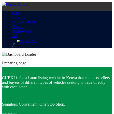
Cars
Pickups
Vans & Buses
Trucks
Motorcycles
All
Sell
Preparing page...
CHEKI is the #1 auto listing website in Kenya that connects sellers
and buyers of different types of vehicles seeking to trade directly
with each other.
Seamless. Convenient. One Stop Shop.