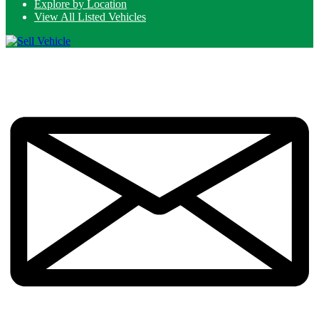
Explore by Location
View All Listed Vehicles