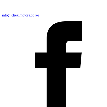
info@chekimotors.co.ke