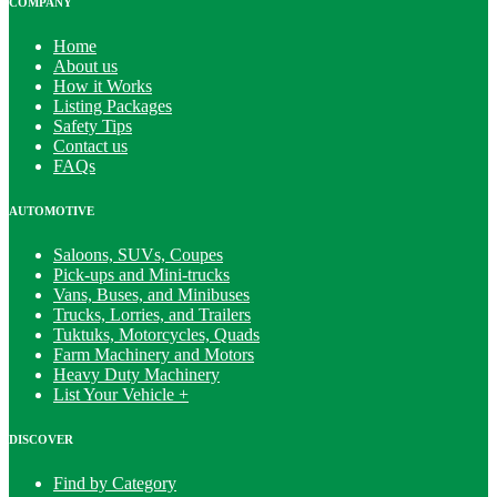
COMPANY
Home
About us
How it Works
Listing Packages
Safety Tips
Contact us
FAQs
AUTOMOTIVE
Saloons, SUVs, Coupes
Pick-ups and Mini-trucks
Vans, Buses, and Minibuses
Trucks, Lorries, and Trailers
Tuktuks, Motorcycles, Quads
Farm Machinery and Motors
Heavy Duty Machinery
List Your Vehicle +
DISCOVER
Find by Category