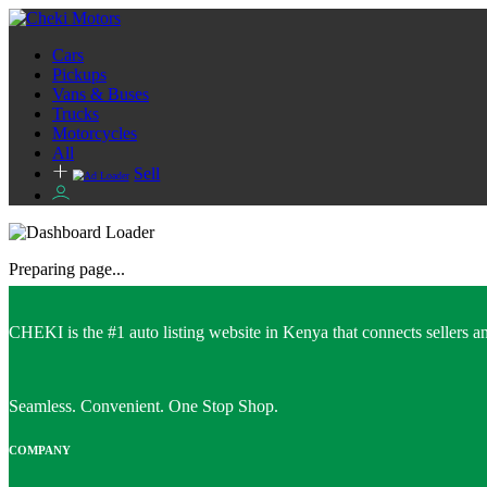
Cars
Pickups
Vans & Buses
Trucks
Motorcycles
All
Sell
Preparing page...
CHEKI is the #1 auto listing website in Kenya that connects sellers and
Seamless. Convenient. One Stop Shop.
COMPANY