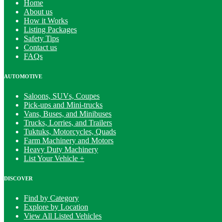
Home
About us
How it Works
Listing Packages
Safety Tips
Contact us
FAQs
AUTOMOTIVE
Saloons, SUVs, Coupes
Pick-ups and Mini-trucks
Vans, Buses, and Minibuses
Trucks, Lorries, and Trailers
Tuktuks, Motorcycles, Quads
Farm Machinery and Motors
Heavy Duty Machinery
List Your Vehicle +
DISCOVER
Find by Category
Explore by Location
View All Listed Vehicles