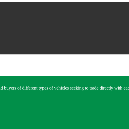
 buyers of different types of vehicles seeking to trade directly with eac