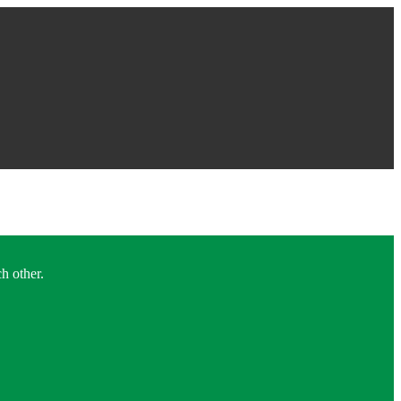
h other.