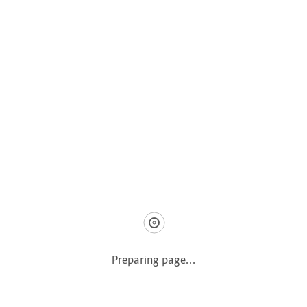
COMPANY
Home
About us
How it Works
Listing Packages
Safety Tips
Contact us
FAQs
AUTOMOTIVE
Saloons, SUVs, Coupes
Preparing page...
Pick-ups and Mini-trucks
Vans, Buses, and Minibuses
Trucks, Lorries, and Trailers