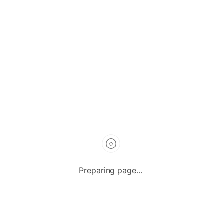
How it Works
Listing Packages
Safety Tips
Contact us
FAQs
AUTOMOTIVE
Saloons, SUVs, Coupes
Pick-ups and Mini-trucks
Vans, Buses, and Minibuses
Trucks, Lorries, and Trailers
Preparing page...
Tuktuks, Motorcycles, Quads
Farm Machinery and Motors
Heavy Duty Machinery