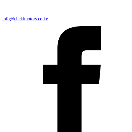
info@chekimotors.co.ke