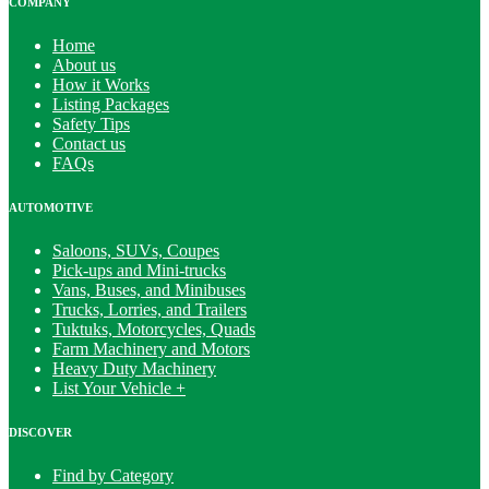
COMPANY
Home
About us
How it Works
Listing Packages
Safety Tips
Contact us
FAQs
AUTOMOTIVE
Saloons, SUVs, Coupes
Pick-ups and Mini-trucks
Vans, Buses, and Minibuses
Trucks, Lorries, and Trailers
Tuktuks, Motorcycles, Quads
Farm Machinery and Motors
Heavy Duty Machinery
List Your Vehicle +
DISCOVER
Find by Category