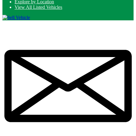
Explore by Location
View All Listed Vehicles