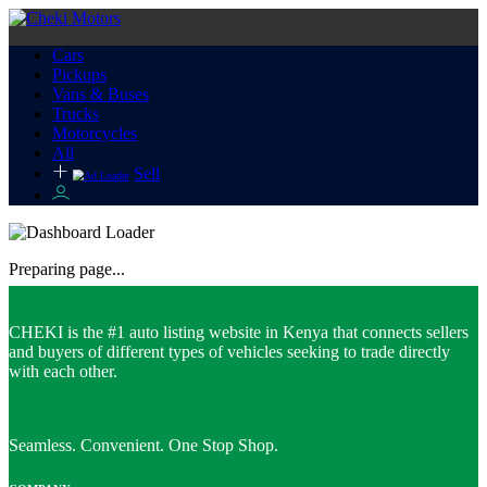
Cars
Pickups
Vans & Buses
Trucks
Motorcycles
All
Sell
Preparing page...
CHEKI is the #1 auto listing website in Kenya that connects sellers
and buyers of different types of vehicles seeking to trade directly
with each other.
Seamless. Convenient. One Stop Shop.