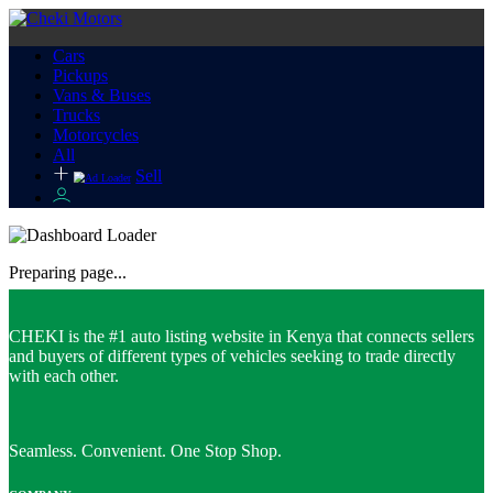
Cars
Pickups
Vans & Buses
Trucks
Motorcycles
All
Sell
Preparing page...
CHEKI is the #1 auto listing website in Kenya that connects sellers
and buyers of different types of vehicles seeking to trade directly
with each other.
Seamless. Convenient. One Stop Shop.