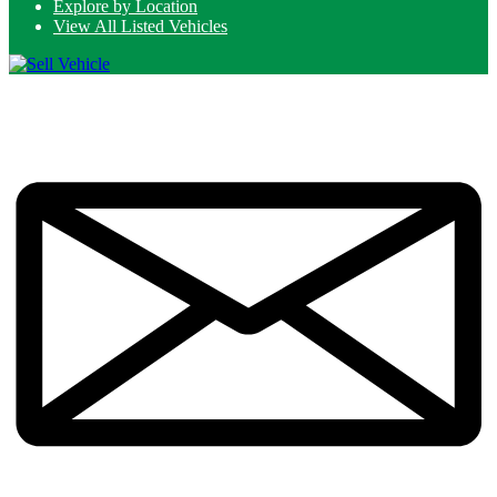
Explore by Location
View All Listed Vehicles