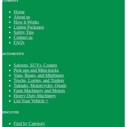
COMPANY
Home
About us
How it Works
Listing Packages
Safety Tips
Contact us
FAQs
AUTOMOTIVE
Saloons, SUVs, Coupes
Pick-ups and Mini-trucks
Vans, Buses, and Minibuses
Trucks, Lorries, and Trailers
Tuktuks, Motorcycles, Quads
Farm Machinery and Motors
Heavy Duty Machinery
List Your Vehicle +
DISCOVER
Find by Category