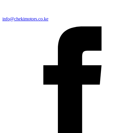
info@chekimotors.co.ke