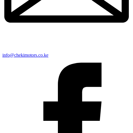
info@chekimotors.co.ke