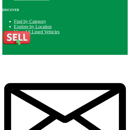
DISCOVER
Find by Category
Explore by Location
View All Listed Vehicles