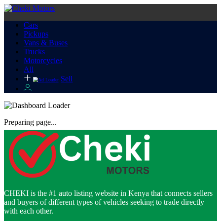
Cars
Pickups
Vans & Buses
Trucks
Motorcycles
All
Sell
Preparing page...
CHEKI is the #1 auto listing website in Kenya that connects sellers
and buyers of different types of vehicles seeking to trade directly
with each other.