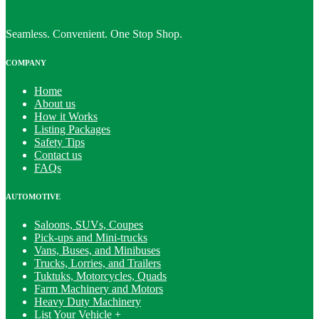
Seamless. Convenient. One Stop Shop.
COMPANY
Home
About us
How it Works
Listing Packages
Safety Tips
Contact us
FAQs
AUTOMOTIVE
Saloons, SUVs, Coupes
Pick-ups and Mini-trucks
Vans, Buses, and Minibuses
Trucks, Lorries, and Trailers
Tuktuks, Motorcycles, Quads
Farm Machinery and Motors
Heavy Duty Machinery
List Your Vehicle +