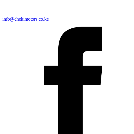
info@chekimotors.co.ke