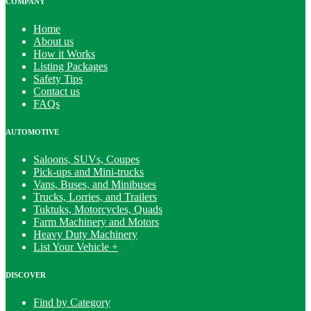
COMPANY
Home
About us
How it Works
Listing Packages
Safety Tips
Contact us
FAQs
AUTOMOTIVE
Saloons, SUVs, Coupes
Pick-ups and Mini-trucks
Vans, Buses, and Minibuses
Trucks, Lorries, and Trailers
Tuktuks, Motorcycles, Quads
Farm Machinery and Motors
Heavy Duty Machinery
List Your Vehicle +
DISCOVER
Find by Category