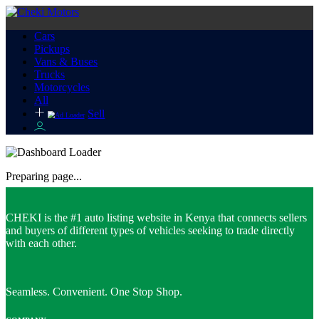
Cars
Pickups
Vans & Buses
Trucks
Motorcycles
All
Sell
Preparing page...
CHEKI is the #1 auto listing website in Kenya that connects sellers
and buyers of different types of vehicles seeking to trade directly
with each other.
Seamless. Convenient. One Stop Shop.