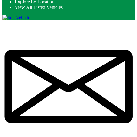
Explore by Location
View All Listed Vehicles