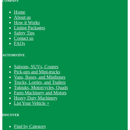
COMPANY
Home
About us
How it Works
Listing Packages
Safety Tips
Contact us
FAQs
AUTOMOTIVE
Saloons, SUVs, Coupes
Pick-ups and Mini-trucks
Vans, Buses, and Minibuses
Trucks, Lorries, and Trailers
Tuktuks, Motorcycles, Quads
Farm Machinery and Motors
Heavy Duty Machinery
List Your Vehicle +
DISCOVER
Find by Category