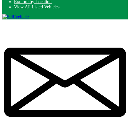
Explore by Location
View All Listed Vehicles