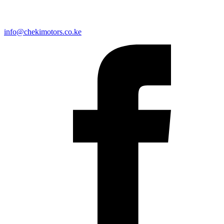
info@chekimotors.co.ke