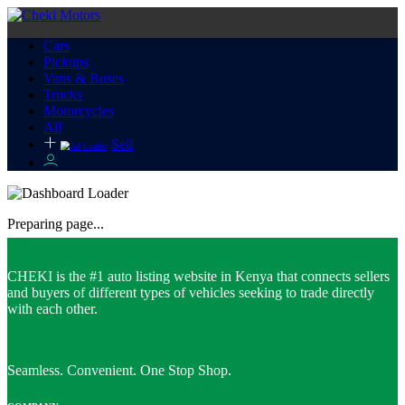
Cars
Pickups
Vans & Buses
Trucks
Motorcycles
All
Sell
Preparing page...
CHEKI is the #1 auto listing website in Kenya that connects sellers
and buyers of different types of vehicles seeking to trade directly
with each other.
Seamless. Convenient. One Stop Shop.