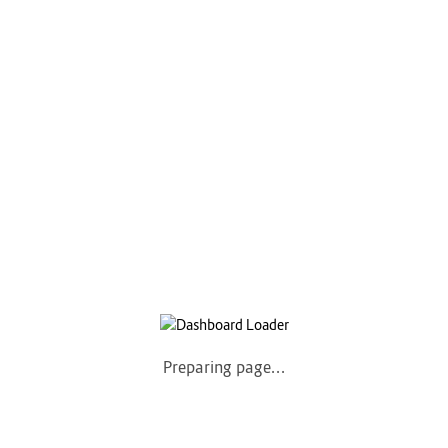
COMPANY
Home
About us
How it Works
Listing Packages
Safety Tips
Contact us
FAQs
AUTOMOTIVE
Saloons, SUVs, Coupes
Preparing page...
Pick-ups and Mini-trucks
Vans, Buses, and Minibuses
Trucks, Lorries, and Trailers