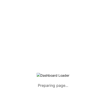
Home
About us
How it Works
Listing Packages
Safety Tips
Contact us
FAQs
AUTOMOTIVE
Saloons, SUVs, Coupes
Pick-ups and Mini-trucks
Preparing page...
Vans, Buses, and Minibuses
Trucks, Lorries, and Trailers
Tuktuks, Motorcycles, Quads