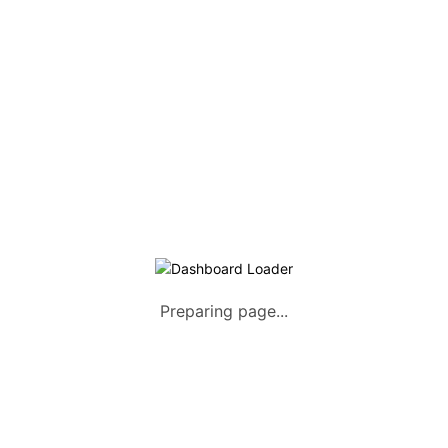
Listing Packages
Safety Tips
Contact us
FAQs
AUTOMOTIVE
Saloons, SUVs, Coupes
Pick-ups and Mini-trucks
Vans, Buses, and Minibuses
Trucks, Lorries, and Trailers
Preparing page...
Tuktuks, Motorcycles, Quads
Farm Machinery and Motors
Heavy Duty Machinery
List Your Vehicle +