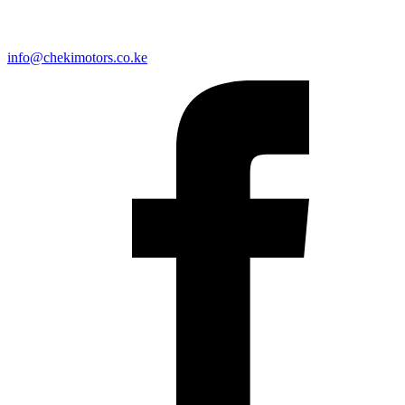
info@chekimotors.co.ke