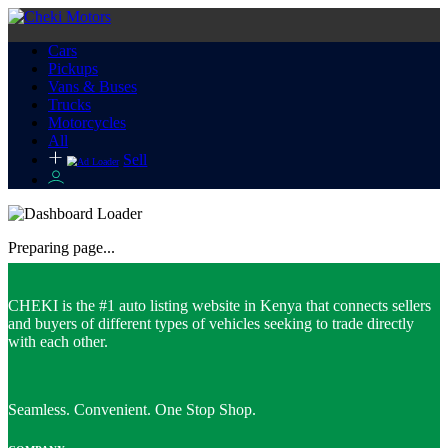
Cars
Pickups
Vans & Buses
Trucks
Motorcycles
All
Sell
Preparing page...
CHEKI is the #1 auto listing website in Kenya that connects sellers
and buyers of different types of vehicles seeking to trade directly
with each other.
Seamless. Convenient. One Stop Shop.