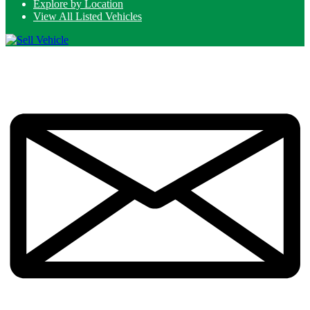
Explore by Location
View All Listed Vehicles