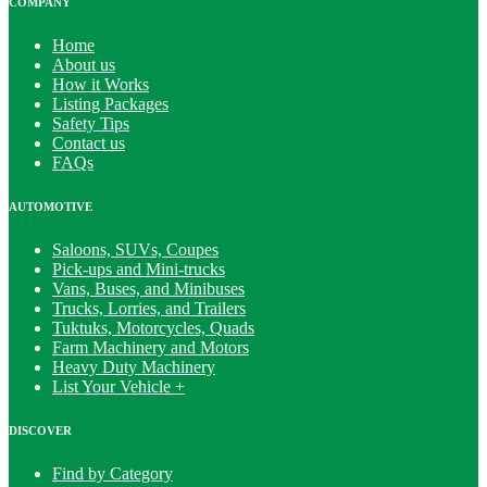
COMPANY
Home
About us
How it Works
Listing Packages
Safety Tips
Contact us
FAQs
AUTOMOTIVE
Saloons, SUVs, Coupes
Pick-ups and Mini-trucks
Vans, Buses, and Minibuses
Trucks, Lorries, and Trailers
Tuktuks, Motorcycles, Quads
Farm Machinery and Motors
Heavy Duty Machinery
List Your Vehicle +
DISCOVER
Find by Category