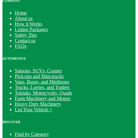
COMPANY
Home
About us
How it Works
Listing Packages
Safety Tips
Contact us
FAQs
AUTOMOTIVE
Saloons, SUVs, Coupes
Pick-ups and Mini-trucks
Vans, Buses, and Minibuses
Trucks, Lorries, and Trailers
Tuktuks, Motorcycles, Quads
Farm Machinery and Motors
Heavy Duty Machinery
List Your Vehicle +
DISCOVER
Find by Category