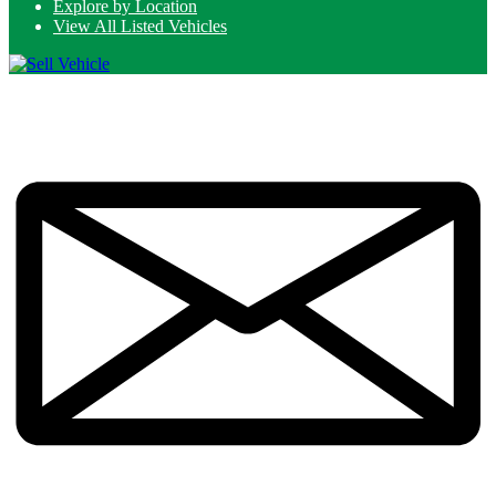
Explore by Location
View All Listed Vehicles