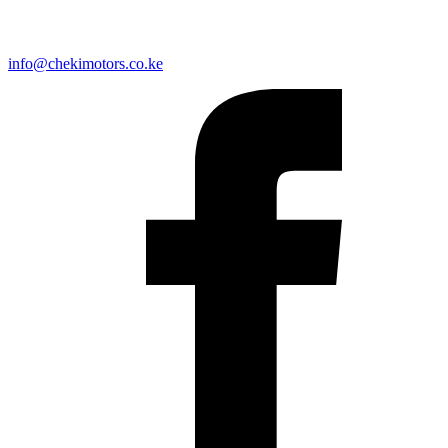
info@chekimotors.co.ke