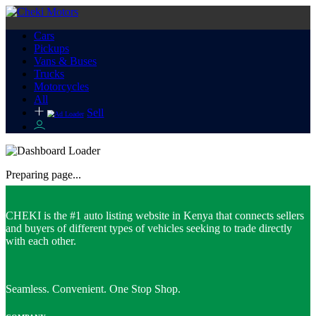
Cars
Pickups
Vans & Buses
Trucks
Motorcycles
All
Sell
Preparing page...
CHEKI is the #1 auto listing website in Kenya that connects sellers
and buyers of different types of vehicles seeking to trade directly
with each other.
Seamless. Convenient. One Stop Shop.