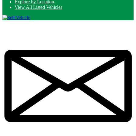
Explore by Location
View All Listed Vehicles