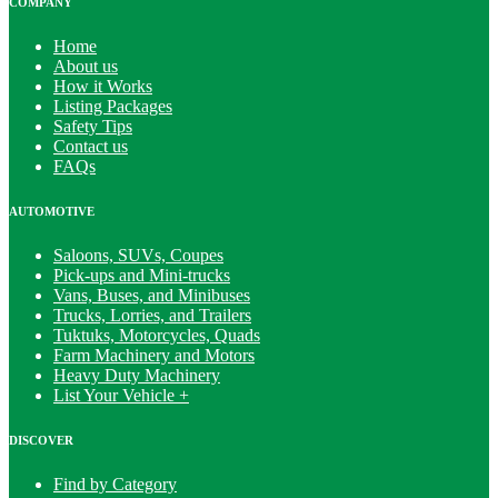
COMPANY
Home
About us
How it Works
Listing Packages
Safety Tips
Contact us
FAQs
AUTOMOTIVE
Saloons, SUVs, Coupes
Pick-ups and Mini-trucks
Vans, Buses, and Minibuses
Trucks, Lorries, and Trailers
Tuktuks, Motorcycles, Quads
Farm Machinery and Motors
Heavy Duty Machinery
List Your Vehicle +
DISCOVER
Find by Category