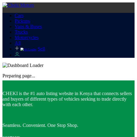
Cars
Pickups
Vans & Buses
Trucks
Motorcycles
All
Sell
Preparing page...
CHEKI is the #1 auto listing website in Kenya that connects sellers
and buyers of different types of vehicles seeking to trade directly
with each other.
Seamless. Convenient. One Stop Shop.