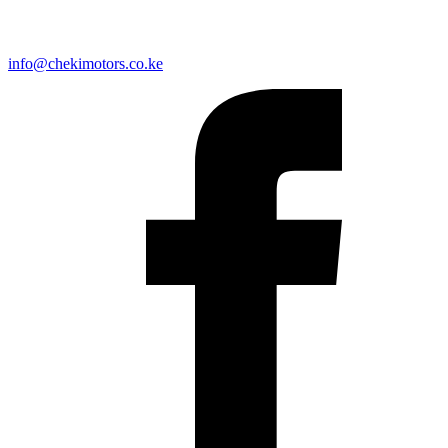
info@chekimotors.co.ke