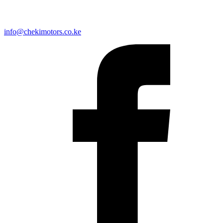
info@chekimotors.co.ke