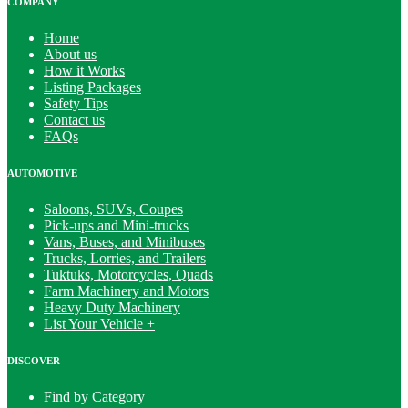
COMPANY
Home
About us
How it Works
Listing Packages
Safety Tips
Contact us
FAQs
AUTOMOTIVE
Saloons, SUVs, Coupes
Pick-ups and Mini-trucks
Vans, Buses, and Minibuses
Trucks, Lorries, and Trailers
Tuktuks, Motorcycles, Quads
Farm Machinery and Motors
Heavy Duty Machinery
List Your Vehicle +
DISCOVER
Find by Category