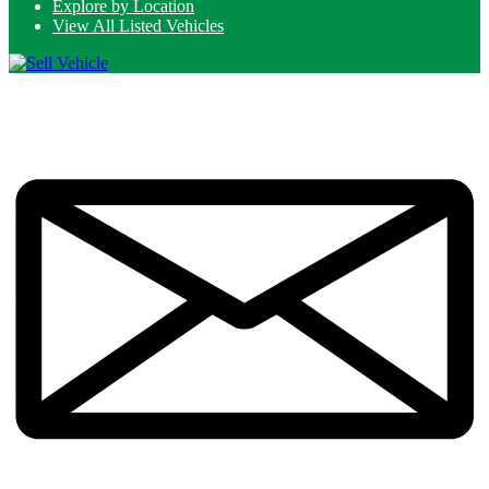
Explore by Location
View All Listed Vehicles