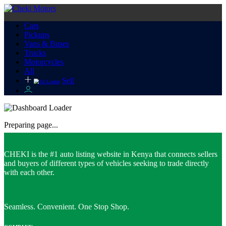
Cars
Pickups
Vans & Buses
Trucks
Motorcycles
All
Sell
Preparing page...
CHEKI is the #1 auto listing website in Kenya that connects sellers
and buyers of different types of vehicles seeking to trade directly
with each other.
Seamless. Convenient. One Stop Shop.